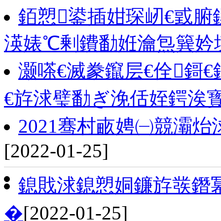
銆愬鍙插姏琛屻€戜腑
渶婊℃剰鐨勫姙瀹炰簨妗
灏嗏€滅豢鑹层€佺鎶€
€斿浗璧勫ぎ浼佸姪鍔涘
2021骞村畞娉㈠競灞炲
[2022-01-25]
鎴戝浗鎴愬姛鐮斿彂鐕
�
[2022-01-25]