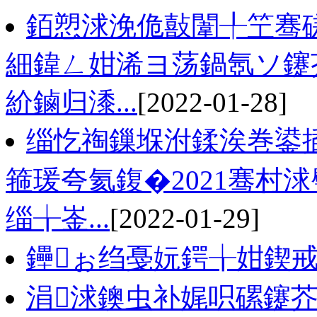
銆愬浗浼佹敼闈╀笁骞磋
細鍏ㄥ姏浠ヨ荡鍋氬ソ鑳
紒鏀归潻...
[2022-01-28]
缁忔祹鏁堢泭鍒涘巻鍙
箍瑗夸氦鍑�2021骞村
缁╁崟...
[2022-01-29]
鑸ぉ绉戞妧鍔╁姏鍥戒
涓浗鐭虫补娓呮磥鑳