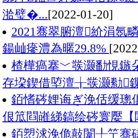
湁璧�...
[2022-01-20]
2021骞翠腑澶紒涓氬
鍚屾瘮澧為暱29.8%
[2022
楂樺瘑搴﹀彂灏勫悓鏃朵
存垜鍥借埅澶╁彂灏勬
銆愭硶娌诲ぎ浼佸缓璁
佷笟閰嶉綈鎬绘硶寰嬮【
銆愬浗浼佹敼闈╀笁骞磋