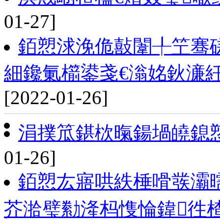
01-27]
銆愬浗浼佹敼闈╀笁骞磋
細鑱氭櫤鍙戔€滃姳鈥濓
[2022-01-26]
涓撲笟鍖栨暣鍚堝皢鎴
01-26]
銆愬厷寤哄紩棰嗗彂灞
芥湁璧勬湰杩愯惀鍏徃