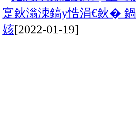
寔鈥滃洓鎬у悎涓€鈥� 
姟
[2022-01-19]