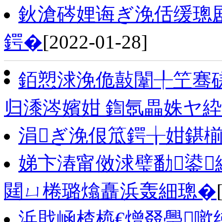
鈥滄硶娌诲ぎ浼佸缓璁
鍔�
[2022-01-28]
銆愬浗浼佹敼闈╀笁骞
归潻涔嬪姏 鍧氬畾姝ヤ
涓ぎ浼佷笟鍔╁姏鍖椾
娣卞湷甯傚浗璧勫鍙
閮ㄩ棬璐熻矗浜轰細璁�
浜戝崡楂橀€熷叕璺噷