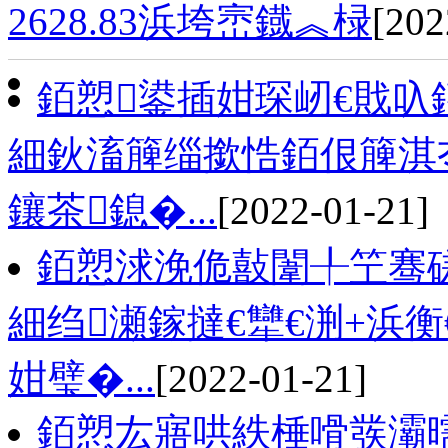
2628.83浜垮崈鐡︽椂
[202
銆愬鍙插姏琛屻€戝叺
細鈥滀簲缁撳悎銆佷簲淇
鑲茶鎴�...
[2022-01-21]
銆愬浗浼佹敼闈╀笁骞磋
細绉瀬鎵撻€犫€渆+浜
姏璧�...
[2022-01-21]
銆愬厷寤哄紩棰嗗彂灞