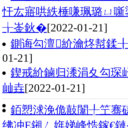
忓厷寤哄紩棰嗛珮璐ㄩ噺
╁崟鈥�
[2022-01-21]
鍘诲勾澶紒瀹炵幇鍒╂
01-21]
鍥戒紒鏀归潻涓夊勾琛屽
屾垚
[2022-01-21]
銆愬浗浼佹敼闈╀笁骞磋
绋冲Ε鎺ㄥ姩娣峰悎鎵€鏈