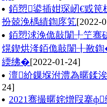
銆愬鍙插姏琛屻€戜
扮兢浼楀績鍧庝笂
[2022-0
銆愬浗浼佹敼闈╀笁骞磋
熀鍥烘湰銆佹敼闈╂敾鍧�
緛绋�
[2022-01-24]
澶紒鏁堢泭澧為暱鍒
24]
2021骞撮暱姹熷叚搴ф